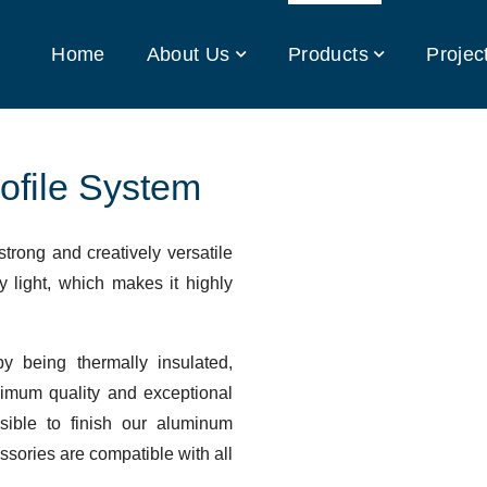
Home
About Us
Products
Projec
ofile System
strong and creatively versatile
y light, which makes it highly
y being thermally insulated,
imum quality and exceptional
ssible to finish our aluminum
essories are compatible with all