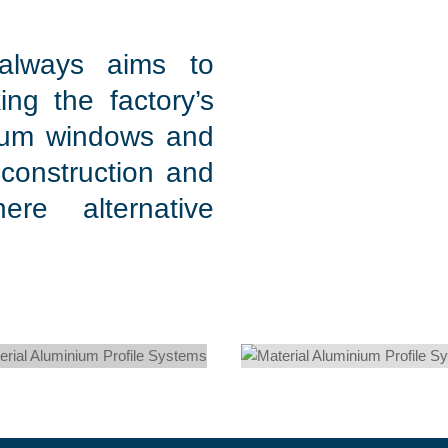
 always aims to
ing the factory’s
nium windows and
 construction and
ere alternative