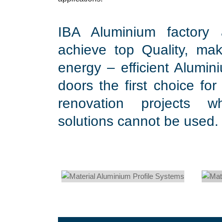
IBA Aluminium factory
achieve top Quality, mak
energy – efficient Alumi
doors the first choice for
renovation projects wh
solutions cannot be used.