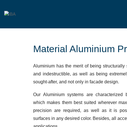
Material Aluminium Pr
Aluminium has the merit of being structurally 
and indestructible, as well as being extremel
sought-after, and not only in facade design.
Our Aluminium systems are characterized b
which makes them best suited wherever max
precision are required, as well as it is po
surfaces in any desired color. Besides, all acc
applications.