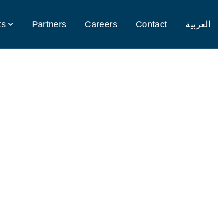
ts
Partners
Careers
Contact
العربية