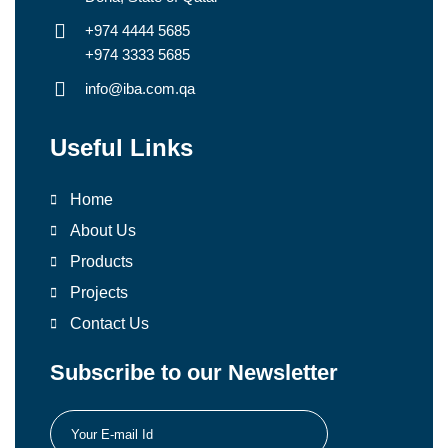
+974 4444 5685
+974 3333 5685
info@iba.com.qa
Useful Links
Home
About Us
Products
Projects
Contact Us
Subscribe to our Newsletter