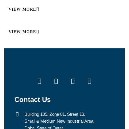
VIEW MORE
VIEW MORE
Contact Us
Building 105, Zone 81, Street 13,
Small & Medium New Industrial Area,
Doha, State of Qatar