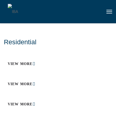
Residential
VIEW MORE
VIEW MORE
VIEW MORE